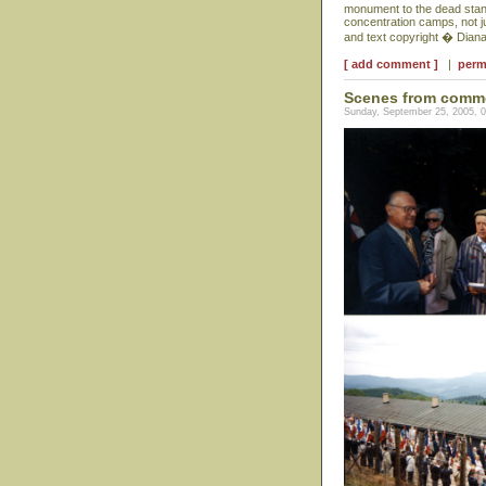
monument to the dead stand
concentration camps, not j
and text copyright � Dian
[ add comment ]
|
perm
Scenes from comm
Sunday, September 25, 2005, 