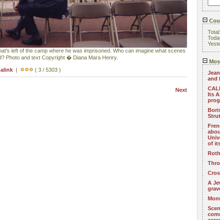
Coun
Total
Toda
Yest
hat's left of the camp where he was imprisoned. Who can imagine what scenes
nd? Photo and text Copyright � Diana Mara Henry.
Most
alink
|
( 3 / 5303 )
Jean
and 
CALL
Next
Its 
pro
Bori
Stru
Fren
abou
Univ
of i
Roth
Thro
Cros
A Je
grav
Monu
Scen
com