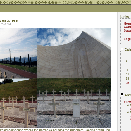
Hk�K.9���&0�� ����ԇE��H)I)E{p����3�Hn�6�B��`f&�U�X
Links
vestones
Hom
12:33 AM
Cont
Stat
Logi
Cale
Sun
4
11
18
25
Arch
View
20
20
ircled compound where the barracks housing the prisoners used to stand, the