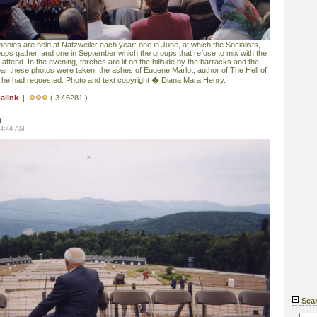
es are held at Natzweiler each year: one in June, at which the Socialists,
ps gather, and one in September which the groups that refuse to mix with the
ttend. In the evening, torches are lit on the hillside by the barracks and the
ear these photos were taken, the ashes of Eugene Marlot, author of The Hell of
s he had requested. Photo and text copyright � Diana Mara Henry.
alink
|
( 3 / 6281 )
n
04:44 AM
Sea