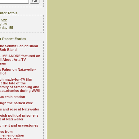
ter Totals
:
522
y:
39
erday:
55
 Recent Entries
ne Schmit Labier Bland
Bob Bland
 ME ANDRE featured on
All About Arts TV
gram
s Pahor on Natzweiler-
thof
ch made-for-TV film
t the fate of the
ersity of Strasbourg and
ts academics during WWII
au train station
ugh the barbed wire
s and rose at Natzweiler
wish political prisoner's
e at Natzweiler
ment and gravestones
es from
mememoration