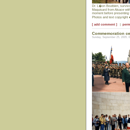
Dr. L�on Boutbien, survivor
Maquisard from Alsace with
moment before presenting th
Photos and text copyright
[ add comment ]
|
perm
Commemoration cer
Sunday, September 25, 2005, 