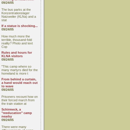
09/24/05
The bus parks at the
Konzentrationslager
Natzweiler (KLNa) and a
stat
If a statue is shocking...
09/24/05
How much more the
terrible, thousand-fold
reality? Photo and text
Cop
Rules and hours for
KLNA visitors
09/24/05
"This camp where so
many martyrs died for the
homeland is more t
From behind a curtain,
a hand would reach out
to wave
09/24/05
Prisoners recount how on
their forced march from
the train station at
Schirmeck, a
"reeducation" camp
nearby
09/24/05
There were many