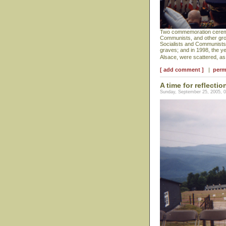
Two commemoration ceremoni
Communists, and other grou
Socialists and Communists a
graves; and in 1998, the y
Alsace, were scattered, a
[ add comment ]
|
perm
A time for reflectio
Sunday, September 25, 2005, 