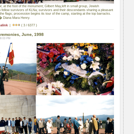
, at the foot of the monument; Gilbert May,left in small group, Jewish
 fellow survivors of KLNa; survivors and their descendants sharing a pleasant
e flags; procession begins its tour of the camp, starting at the top barracks.
 � Diana Mara Henry.
alink
|
( 3 / 6377 )
emonies, June, 1998
08:03 PM