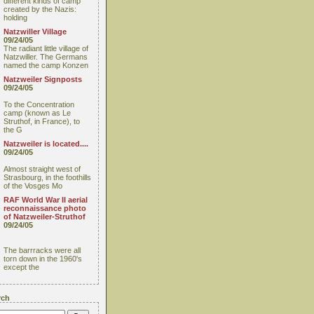
different kinds of camp
created by the Nazis:
holding
Natzwiller Village
09/24/05
The radiant little village of
Natzwiller. The Germans
named the camp Konzen
Natzweiler Signposts
09/24/05
To the Concentration
camp (known as Le
Struthof, in France), to
the G
Natzweiler is located....
09/24/05
Almost straight west of
Strasbourg, in the foothills
of the Vosges Mo
RAF World War II aerial
reconnaissance photo
of Natzweiler-Struthof
09/24/05
The barrracks were all
torn down in the 1960's
except the
rch