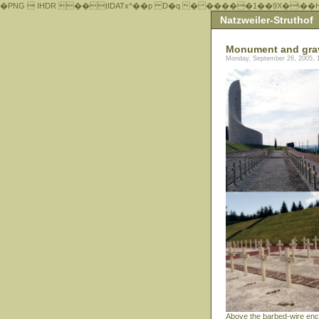
�PNG  IHDR ��tIDATx^��р D�q � �����1��9X�\��
Natzweiler-Struthof
Monument and gra
Monday, September 26, 2005, 
Above the barbed-wire enc