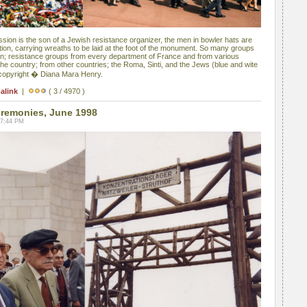
sion is the son of a Jewish resistance organizer, the men in bowler hats are
ion, carrying wreaths to be laid at the foot of the monument. So many groups
en; resistance groups from every department of France and from various
he country; from other countries; the Roma, Sinti, and the Jews (blue and wite
 copyright � Diana Mara Henry.
alink
|
( 3 / 4970 )
remonies, June 1998
07:44 PM