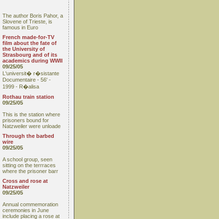
The author Boris Pahor, a
Slovene of Trieste, is
famous in Euro
French made-for-TV
film about the fate of
the University of
Strasbourg and of its
academics during WWII
09/25/05
L'universit� r�sistante
Documentaire - 56' -
1999 - R�alisa
Rothau train station
09/25/05
This is the station where
prisoners bound for
Natzweiler were unloade
Through the barbed
wire
09/25/05
A school group, seen
sitting on the terrraces
where the prisoner barr
Cross and rose at
Natzweiler
09/25/05
Annual commemoration
ceremonies in June
include placing a rose at