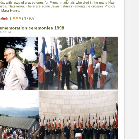
s, with rows of gravestones for French nationals who died in the many Nazi
ust at Natzweiler. There are some Jewish stars in among the crosses.Photos
a Mara Henry.
alink
|
( 3 / 987 )
ememoration ceremonies 1998
08:29 PM