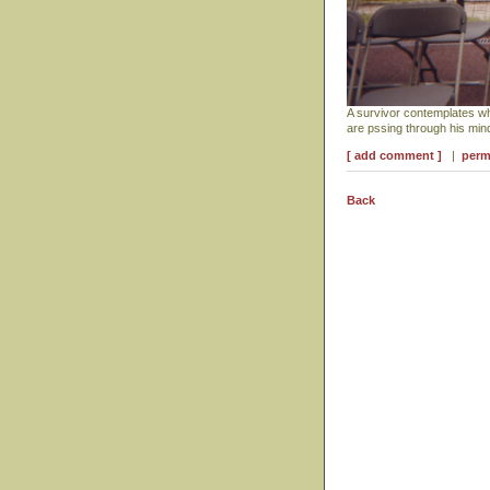
A survivor contemplates w
are pssing through his mi
[ add comment ]
|
perm
Back