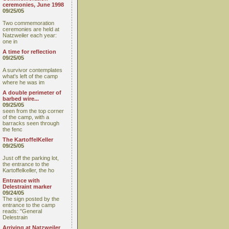
ceremonies, June 1998
09/25/05
Two commemoration
ceremonies are held at
Natzweiler each year:
one in
A time for reflection
09/25/05
A survivor contemplates
what's left of the camp
where he was im
A double perimeter of
barbed wire...
09/25/05
seen from the top corner
of the camp, with a
barracks seen through
the fenc
The KartoffelKeller
09/25/05
Just off the parking lot,
the entrance to the
Kartoffelkeller, the ho
Entrance with
Delestraint marker
09/24/05
The sign posted by the
entrance to the camp
reads: "General
Delestrain
Arriving at Natzweiler