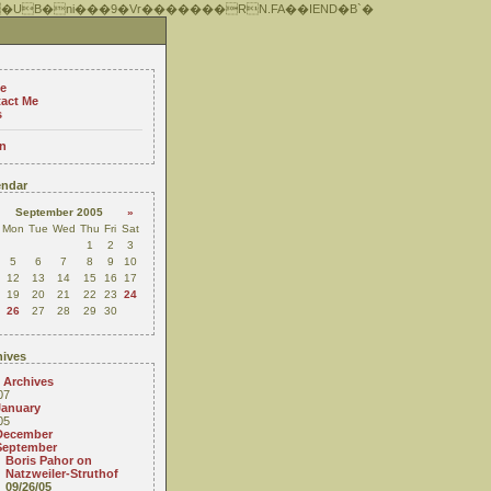
 �UB�ni���9�Vr�������RN.FA��IEND�B`�
e
act Me
s
n
ndar
September 2005
»
Mon
Tue
Wed
Thu
Fri
Sat
1
2
3
5
6
7
8
9
10
12
13
14
15
16
17
19
20
21
22
23
24
26
27
28
29
30
ives
 Archives
07
January
05
December
September
Boris Pahor on
Natzweiler-Struthof
09/26/05