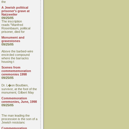
the
A Jewish political
prisoner's grave at
Natzweiler
09/25/05
The inscription
reads:"Manfred
Rosenbaum, political
prisoner, died for
Monument and
gravestones
09/25/05
Above the barbed-wire
encircled compound
where the barracks
housing t
Scenes from
commememoration
ceremonies 1998
09/25/05
Dr. L�on Boutbien,
survivor, at the foot of the
monument; Gilbert May
Commemoration
ceremonies, June, 1998
09/25/05
The man leading the
procession is the son of a
Jewish resistanc
Commemoration