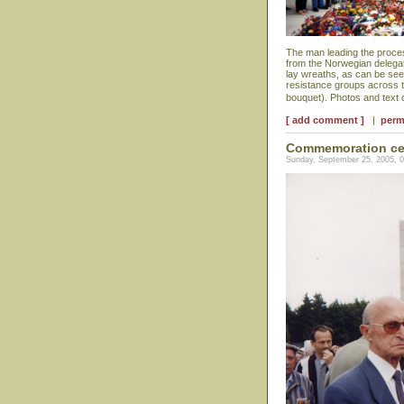
The man leading the proces
from the Norwegian delegat
lay wreaths, as can be se
resistance groups across t
bouquet). Photos and text
[ add comment ]
|
perm
Commemoration ce
Sunday, September 25, 2005, 