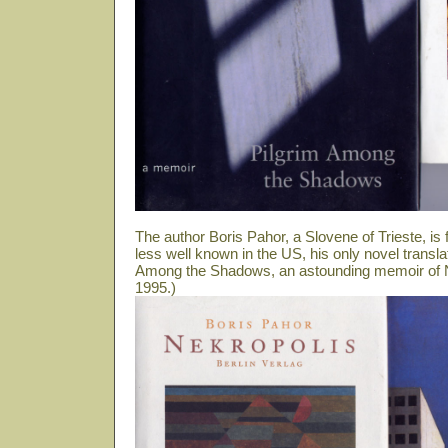
The author Boris Pahor, a Slovene of Trieste, i
less well known in the US, his only novel transla
Among the Shadows, an astounding memoir of N
1995.)