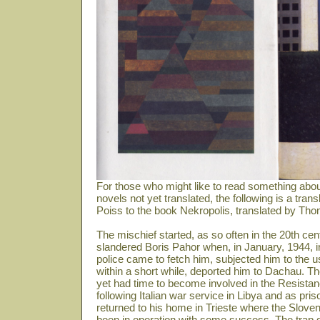
For those who might like to read something abou
novels not yet translated, the following is a tra
Poiss to the book Nekropolis, translated by Th
The mischief started, as so often in the 20th 
slandered Boris Pahor when, in January, 1944, 
police came to fetch him, subjected him to the u
within a short while, deported him to Dachau. The
yet had time to become involved in the Resistanc
following Italian war service in Libya and as pris
returned to his home in Trieste where the Sloven
been in operation with some success. The trap do