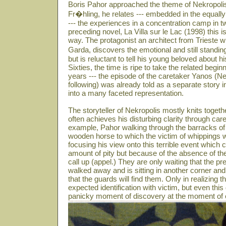
Boris Pahor approached the theme of Nekropolis
Fr�hling, he relates --- embedded in the equally
--- the experiences in a concentration camp in t
preceding novel, La Villa sur le Lac (1998) this is
way. The protagonist an architect from Trieste w
Garda, discovers the emotional and still standin
but is reluctant to tell his young beloved about 
Sixties, the time is ripe to take the related beg
years --- the episode of the caretaker Yanos (N
following) was already told as a separate story i
into a many faceted representation.
The storyteller of Nekropolis mostly knits toget
often achieves his disturbing clarity through care
example, Pahor walking through the barracks of 
wooden horse to which the victim of whippings we
focusing his view onto this terrible event which
amount of pity but because of the absence of th
call up (appel.) They are only waiting that the
walked away and is sitting in another corner and
that the guards will find them. Only in realizing th
expected identification with victim, but even this
panicky moment of discovery at the moment of e