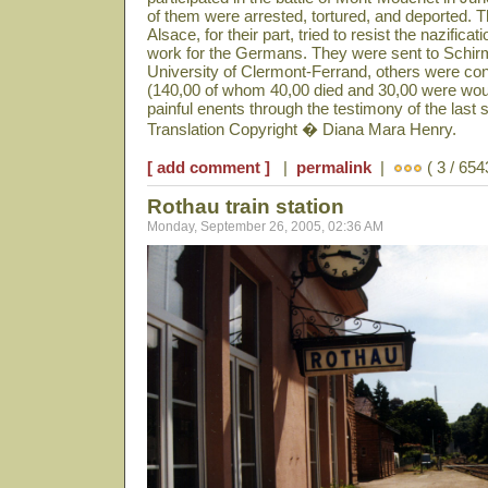
of them were arrested, tortured, and deported. 
Alsace, for their part, tried to resist the nazificat
work for the Germans. They were sent to Schir
University of Clermont-Ferrand, others were co
(140,00 of whom 40,00 died and 30,00 were woun
painful enents through the testimony of the last s
Translation Copyright � Diana Mara Henry.
[ add comment ]
|
permalink
|
( 3 / 654
Rothau train station
Monday, September 26, 2005, 02:36 AM