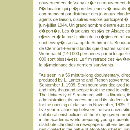
gouvernement de Vichy cr�e un mouvement de
l'�ducation qui pr�pare les jeunes �tudiants �
commencent par distribuer des journaux clandes
agents de liaison, d'autres encore participent �
juin-juillet 1944. Un grand nombre d'entre eux 
d�port�s. Les �tudiants rest�s en Alsace essa
r�sister � la nazification de la r�gion en refusant
sont envoy�s au camp de Schirmeck. Beaucoup r
de Clermont-Ferrand tandis que d'autres sont e
Wehrmacht (140 000 personnes parmi lesquelles 
000 sont bless�es). Le film retrace ces �v�n
le t�moignage des derniers survivants.
"As seen in a 56 minute-long documentary, dir
produced by L. Lanterne and French (governme
September 1, 1939, Strasbourg was declared to 
and thirty thousand people took the road to exile
The University of Strasbourg, with its libraries, it
administration, its professors and its students 
for the opening of classes in November, 1939. Th
five year relationship between the two universit
collaborationist policies of the Vichy governme
in the academic world,preparing young students
distribute clandestine newspapers, others becom
participated in the battle of Mont-Mouchet in Ju