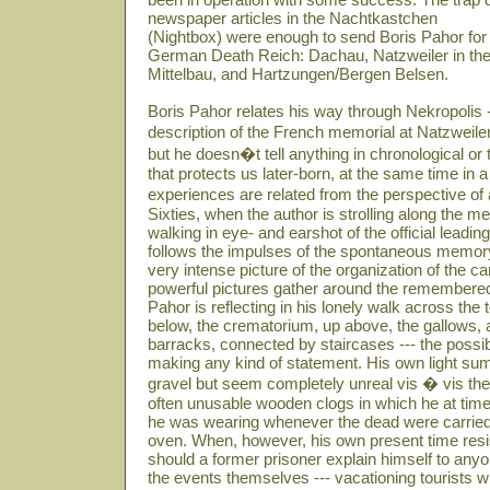
newspaper articles in the Nachtkastchen
(Nightbox) were enough to send Boris Pahor for 
German Death Reich: Dachau, Natzweiler in th
Mittelbau, and Hartzungen/Bergen Belsen.
Boris Pahor relates his way through Nekropolis -
description of the French memorial at Natzweiler
but he doesn�t tell anything in chronological or
that protects us later-born, at the same time in
experiences are related from the perspective o
Sixties, when the author is strolling along the me
walking in eye- and earshot of the official lead
follows the impulses of the spontaneous memor
very intense picture of the organization of the 
powerful pictures gather around the remembered 
Pahor is reflecting in his lonely walk across the
below, the crematorium, up above, the gallows, a
barracks, connected by staircases --- the possibi
making any kind of statement. His own light sum
gravel but seem completely unreal vis � vis t
often unusable wooden clogs in which he at tim
he was wearing whenever the dead were carried 
oven. When, however, his own present time res
should a former prisoner explain himself to any
the events themselves --- vacationing tourists 