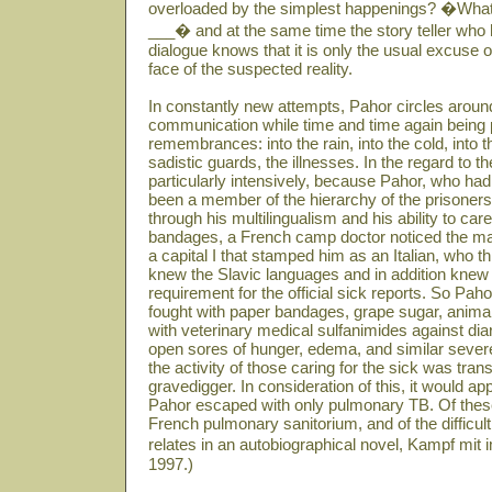
overloaded by the simplest happenings? �What 
___� and at the same time the story teller who ha
dialogue knows that it is only the usual excuse
face of the suspected reality.
In constantly new attempts, Pahor circles around
communication while time and time again being 
remembrances: into the rain, into the cold, into 
sadistic guards, the illnesses. In the regard to 
particularly intensively, because Pahor, who had 
been a member of the hierarchy of the prisoners
through his multilingualism and his ability to care
bandages, a French camp doctor noticed the ma
a capital I that stamped him as an Italian, who t
knew the Slavic languages and in addition kne
requirement for the official sick reports. So P
fought with paper bandages, grape sugar, animal
with veterinary medical sulfanimides against diar
open sores of hunger, edema, and similar sever
the activity of those caring for the sick was tran
gravedigger. In consideration of this, it would ap
Pahor escaped with only pulmonary TB. Of these
French pulmonary sanitorium, and of the difficult 
relates in an autobiographical novel, Kampf mit
1997.)