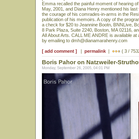
Emma recalled the painful moment of hearing of 
May, 2001, and Diana Henry mentioned his last 
the courage of his comrades-in-arms in the Re
publication of his memoirs. A copy of the prog
a check for $20 to Jeannine Bootn, BNNLive, 
8 Park Plaza, Suite 2240, Boston, MA 02116, and
All About Arts. CALL ME ANDRE is available at a
by emailing to dmh@dianamarahenry.com
[ add comment ]
|
permalink
|
( 3 / 753
Boris Pahor on Natzweiler-Struth
Monday, September 26, 2005, 04:01 PM