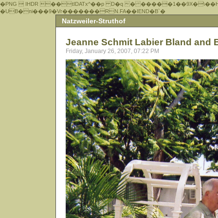
�PNG  IHDR ��tIDATx^��р D�q � �����1��9X�\��
�UB�ni���9�Vr�������RN.FA��IEND�B`�
Natzweiler-Struthof
Jeanne Schmit Labier Bland and 
Friday, January 26, 2007, 07:22 PM