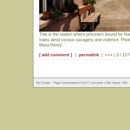
This is the station where prisoners bound for N
trains amid vicious savagery and violence. Pho
Mara Henry.
[ add comment ]
|
permalink
|
( 3 / 127
No Footer - Page Generated in 0.0171 seconds | Site Views: 402