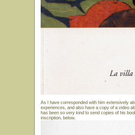
As I have corresponded with him extensively ab
experiences, and also have a copy of a video abo
has been so very kind to send copies of his book
inscription, below.