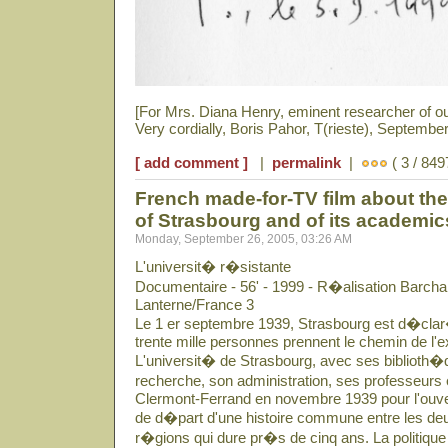
[For Mrs. Diana Henry, eminent researcher of o
Very cordially, Boris Pahor, T(rieste), September
[ add comment ]
|
permalink
|
( 3 / 849
French made-for-TV film about the 
of Strasbourg and of its academi
Monday, September 26, 2005, 03:26 AM
L'universit� r�sistante
Documentaire - 56' - 1999 - R�alisation Barcha
Lanterne/France 3
Le 1 er septembre 1939, Strasbourg est d�clar�
trente mille personnes prennent le chemin de l'ex
L'universit� de Strasbourg, avec ses biblioth�q
recherche, son administration, ses professeurs 
Clermont-Ferrand en novembre 1939 pour l'ouver
de d�part d'une histoire commune entre les deu
r�gions qui dure pr�s de cinq ans. La politique 