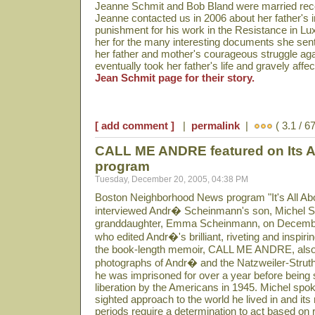
Jeanne Schmit and Bob Bland were married rece
Jeanne contacted us in 2006 about her father's 
punishment for his work in the Resistance in Lu
her for the many interesting documents she sent
her father and mother's courageous struggle aga
eventually took her father's life and gravely aff
Jean Schmit page for their story.
[ add comment ]
|
permalink
|
( 3.1 / 6
CALL ME ANDRE featured on Its Al
program
Tuesday, December 20, 2005, 04:38 PM
Boston Neighborhood News program "It's All Abo
interviewed Andr� Scheinmann's son, Michel 
granddaughter, Emma Scheinmann, on Decembe
who edited Andr�'s brilliant, riveting and inspiri
the book-length memoir, CALL ME ANDRE, also
photographs of Andr� and the Natzweiler-Strut
he was imprisoned for over a year before being 
liberation by the Americans in 1945. Michel spoke
sighted approach to the world he lived in and it
periods require a determination to act based on re